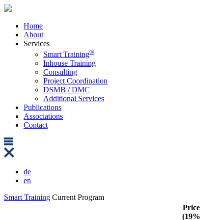
Home
About
Services
®
Smart Training
Inhouse Training
Consulting
Project Coordination
DSMB / DMC
Additional Services
Publications
Associations
Contact
de
en
Smart Training
Current Program
Price
(19%