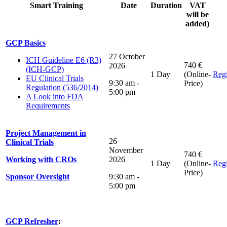
Smart Training
Date
Duration
VAT
will be
added)
GCP Basics
27 October
ICH Guideline E6 (R3)
740 €
2026
(ICH-GCP)
1 Day
(Online-
Regi
EU Clinical Trials
9:30 am -
Price)
Regulation (536/2014)
5:00 pm
A Look into FDA
Requirements
Project Management in
26
Clinical Trials
November
740 €
Working with CROs
2026
1 Day
(Online-
Regi
Price)
Sponsor Oversight
9:30 am -
5:00 pm
GCP Refresher
: