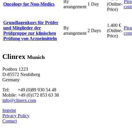
By
Plea
Oncology for Non-Medics
1 Day
(Online-
arrangement
cont
Price)
Grundlagenkurs für Prüfer
1.400 €
und Mitglieder der
By
Plea
2 Days
(Online-
Prüfgruppe zur klinischen
arrangement
cont
Price)
Prüfung von Arzneimitteln
Clinrex
Munich
Postbox 1223
D-85572 Neubiberg
Germany
Tel: +49 (0)89 930 54 48
Mobile: +49 (0)172 853 63 38
info@clinrex.com
Imprint
Privacy Policy
Contact