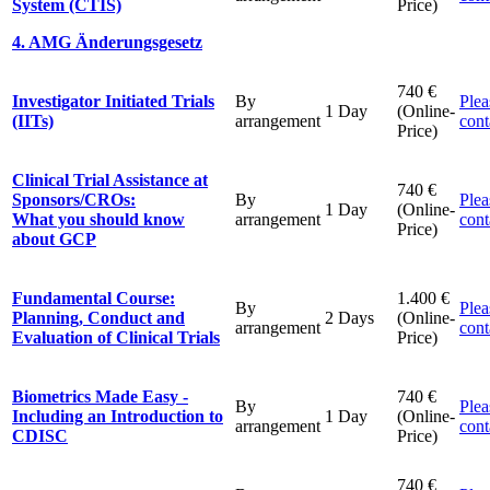
System (CTIS)
Price)
4. AMG Änderungsgesetz
740 €
Investigator Initiated Trials
By
Plea
1 Day
(Online-
(IITs)
arrangement
cont
Price)
Clinical Trial Assistance at
740 €
Sponsors/CROs:
By
Plea
1 Day
(Online-
What you should know
arrangement
cont
Price)
about GCP
Fundamental Course:
1.400 €
By
Plea
Planning, Conduct and
2 Days
(Online-
arrangement
cont
Evaluation of Clinical Trials
Price)
Biometrics Made Easy -
740 €
By
Plea
Including an Introduction to
1 Day
(Online-
arrangement
cont
CDISC
Price)
740 €