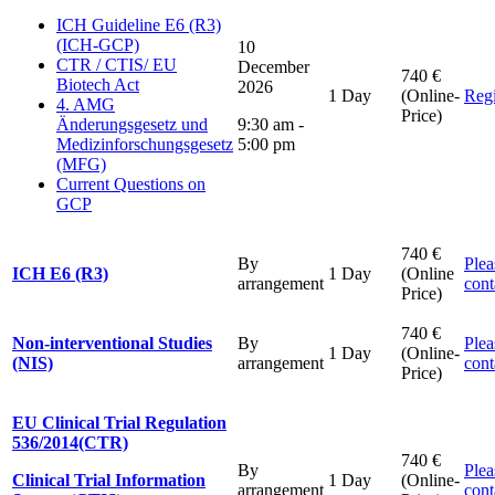
ICH Guideline E6 (R3)
(ICH-GCP)
10
CTR / CTIS/ EU
December
740 €
Biotech Act
2026
1 Day
(Online-
Regi
4. AMG
Price)
Änderungsgesetz und
9:30 am -
Medizinforschungsgesetz
5:00 pm
(MFG)
Current Questions on
GCP
740 €
By
Plea
ICH E6 (R3)
1 Day
(Online
arrangement
cont
Price)
740 €
Non-interventional Studies
By
Plea
1 Day
(Online-
(NIS)
arrangement
cont
Price)
EU Clinical Trial Regulation
536/2014(CTR)
740 €
By
Plea
Clinical Trial Information
1 Day
(Online-
arrangement
cont