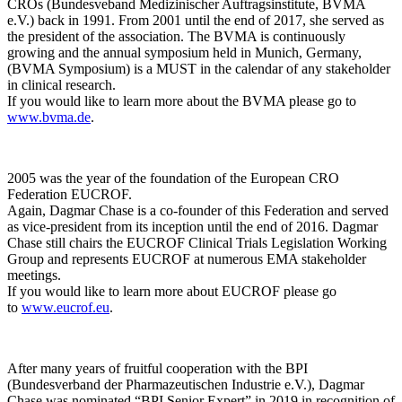
CROs (Bundesveband Medizinischer Auftragsinstitute, BVMA
e.V.) back in 1991. From 2001 until the end of 2017, she served as
the president of the association. The BVMA is continuously
growing and the annual symposium held in Munich, Germany,
(BVMA Symposium) is a MUST in the calendar of any stakeholder
in clinical research.
If you would like to learn more about the BVMA please go to
www.bvma.de
.
2005 was the year of the foundation of the European CRO
Federation EUCROF.
Again, Dagmar Chase is a co-founder of this Federation and served
as vice-president from its inception until the end of 2016. Dagmar
Chase still chairs the EUCROF Clinical Trials Legislation Working
Group and represents EUCROF at numerous EMA stakeholder
meetings.
If you would like to learn more about EUCROF please go
to
www.eucrof.eu
.
After many years of fruitful cooperation with the BPI
(Bundesverband der Pharmazeutischen Industrie e.V.), Dagmar
Chase was nominated “BPI Senior Expert” in 2019 in recognition of