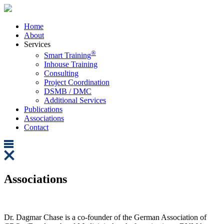
Home
About
Services
®
Smart Training
Inhouse Training
Consulting
Project Coordination
DSMB / DMC
Additional Services
Publications
Associations
Contact
Associations
Dr. Dagmar Chase is a co-founder of the German Association of