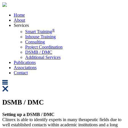
Home
About
Services
®
Smart Training
Inhouse Training
Consulting
Project Coordination
DSMB / DMC
Additional Services
Publications
Associations
Contact
DSMB / DMC
Setting up a DSMB / DMC
Clinrex is able to identify experts in many therapeutic fields due to
well established contacts within academic institutions and a long