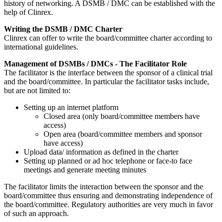
history of networking. A DSMB / DMC can be established with the
help of Clinrex.
Writing the DSMB / DMC Charter
Clinrex can offer to write the board/committee charter according to
international guidelines.
Management of DSMBs / DMCs - The Facilitator Role
The facilitator is the interface between the sponsor of a clinical trial
and the board/committee. In particular the facilitator tasks include,
but are not limited to:
Setting up an internet platform
Closed area (only board/committee members have
access)
Open area (board/committee members and sponsor
have access)
Upload data/ information as defined in the charter
Setting up planned or ad hoc telephone or face-to face
meetings and generate meeting minutes
​The facilitator limits the interaction between the sponsor and the
board/committee thus ensuring and demonstrating independence of
the board/committee. Regulatory authorities are very much in favor
of such an approach.