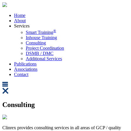
Home
About
Services
®
Smart Training
Inhouse Training
Consulting
Project Coordination
DSMB / DMC
Additional Services
Publications
Associations
Contact
Consulting
Clinrex provides consulting services in all areas of GCP / quality