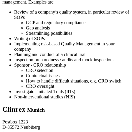
management. Examples are:
Review of a company’s quality system, in particular review of
SOPs
GCP and regulatory compliance
Gap analysis
Streamlining possibilities
Writing of SOPs
Implementing risk-based Quality Management in your
company
Planning and conduct of a clinical trial
Inspection preparedness / audits and mock inspections.
Sponsor - CRO relationship
CRO selection
Contractual issues
How to handle difficult situations, e.g. CRO switch
CRO oversight
Investigator Initiated Trials (IITs)
Non-interventional studies (NIS)
Clinrex
Munich
Postbox 1223
D-85572 Neubiberg